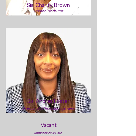
Sis. Charity Brown
Church Treasurer
Sis. Andrea Foster
Director of Office Management
Vacant
Minister of Music