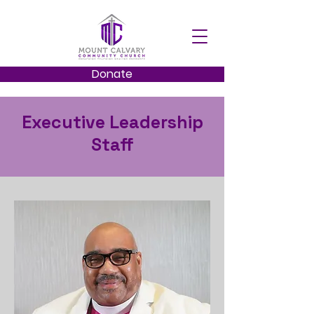
Donate
Executive Leadership
Staff