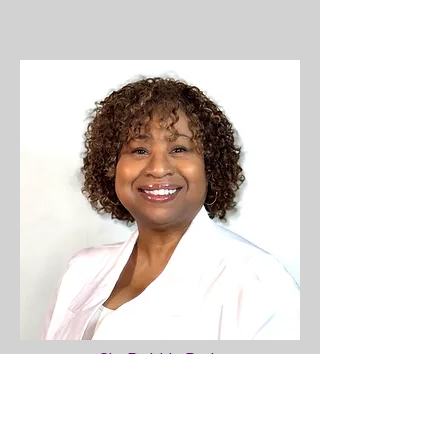
Sis. Debbie Paris
Director of Christian Education