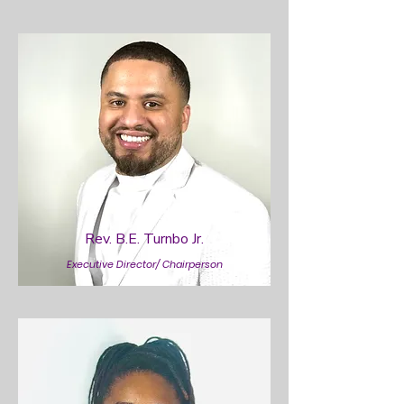
Rev. B.E. Turnbo Jr.
Executive Director/ Chairperson