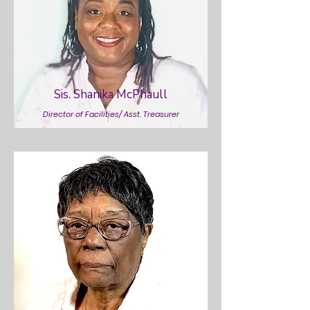
Sis. Shanika McPhaull
Director of Facilities/ Asst. Treasurer