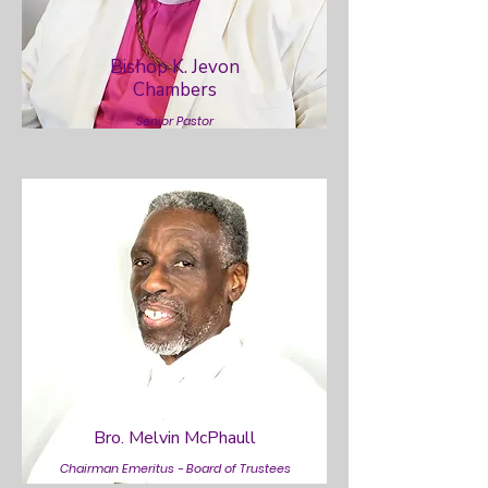
Bishop K. Jevon
Chambers
Senior Pastor
Bro. Melvin McPhaull
Chairman Emeritus - Board of Trustees