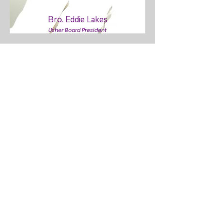
Bro. Eddie Lakes
Usher Board President
Deacon Tyler Taylor
Deacon Board President