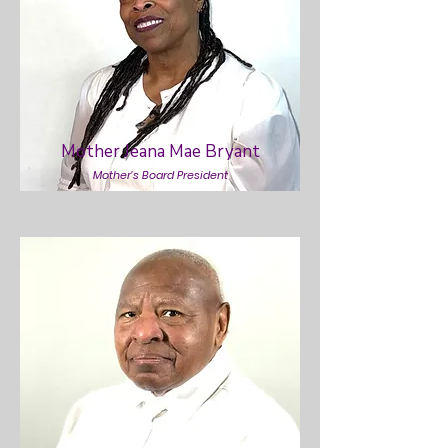
Mother Jeana Mae Bryant
Mother’s Board President