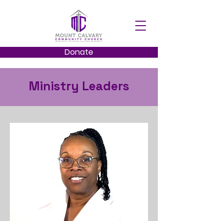
Donate
Ministry Leaders