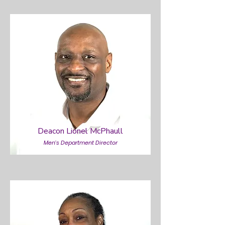
Deacon Lionel McPhaull
Men’s Department Director