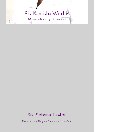
Sis. Kamisha Worlds
Music Ministry President
Sis. Sebrina Taylor
Women’s Department Director