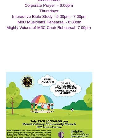
Corporate Prayer - 6:00pm
Thursdays:
Interactive Bible Study - 5:30pm - 7:00pm
M3C Musicians Rehearsal - 6:30pm
Mighty Voices of M3C Choir Rehearsal -7:00pm