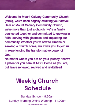
Welcome to Mount Calvary Community Church
(M3C), we've been eagerly awaiting your arrival!
Here at Mount Calvary Community Church,
we're more than just a church, we're a family
connected together and committed to growing in
faith, serving with gladness and impacting our
community. Whether you're new to Omaha or
seeking a church home, we invite you to join us
in experiencing the transformative power of
God.
No matter where you are on your journey, there's
a place for you here at M3C. Come as you are,
but leave renewed, revived and revitalized!!!
Weekly Church
Schedule
Sunday School - 9:30am
Sunday Morning Divine Worship - 11:00am
Wednesdays: