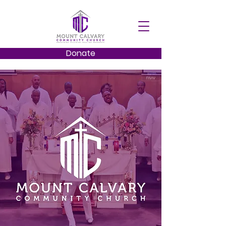
Donate